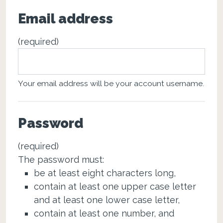
Email address
(required)
Your email address will be your account username.
Password
(required)
The password must:
be at least eight characters long,
contain at least one upper case letter
and at least one lower case letter,
contain at least one number, and