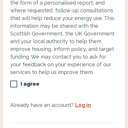
the form of a personalised report, and
where requested, follow-up consultations
that will help reduce your energy use. This
information may be shared with the
Scottish Government, the UK Government
and your local authority to help them
improve housing, inform policy, and target
funding. We may contact you to ask for
your feedback on your experience of our
services to help us improve them.
I agree
Already have an account?
Log in