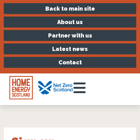
Back to main site
About us
Partner with us
Latest news
Contact
Toggle Menu