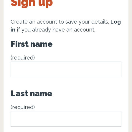
Sign up
Create an account to save your details.
Log
in
if you already have an account.
First name
(required)
Last name
(required)