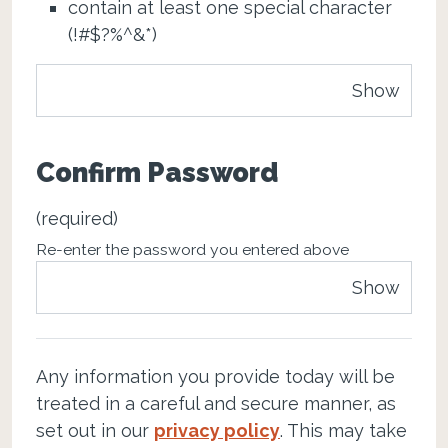
contain at least one special character
(!#$?%^&*)
Show
Confirm Password
(required)
Re-enter the password you entered above
Show
Any information you provide today will be
treated in a careful and secure manner, as
set out in our
privacy policy
. This may take