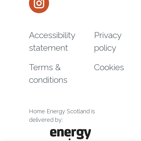
Footer menu
Accessibility
Privacy
statement
policy
Terms &
Cookies
conditions
Home Energy Scotland is
delivered by: