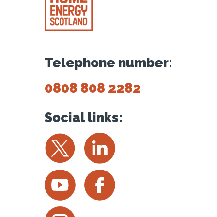
Telephone number:
0808 808 2282
Social links:
Twitter
LinkedIn
YouTube
Facebook
Instagram