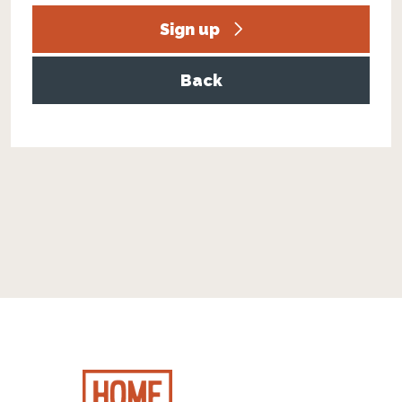
Sign up
Back