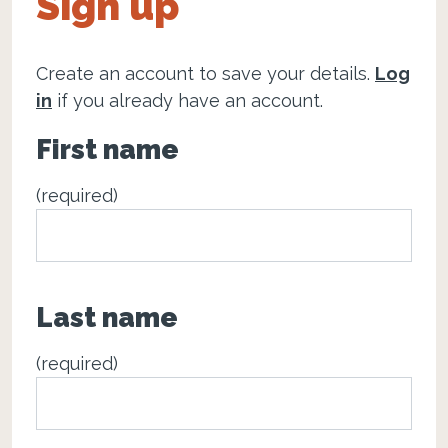
Sign up
Create an account to save your details.
Log
in
if you already have an account.
First name
(required)
Last name
(required)