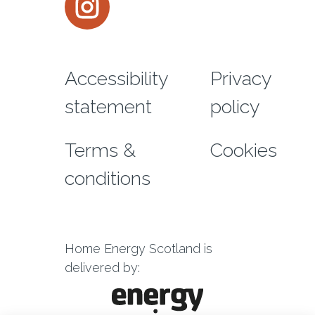
Footer menu
Accessibility
Privacy
statement
policy
Terms &
Cookies
conditions
Home Energy Scotland is
delivered by: