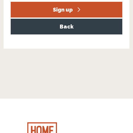
Sign up
Back