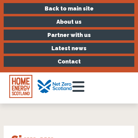
Back to main site
About us
Partner with us
Latest news
Contact
Toggle Menu