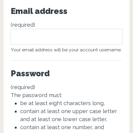
Email address
(required)
Your email address will be your account username.
Password
(required)
The password must:
be at least eight characters long,
contain at least one upper case letter
and at least one lower case letter,
contain at least one number, and