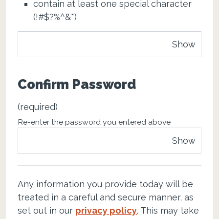
contain at least one special character
(!#$?%^&*)
Show
Confirm Password
(required)
Re-enter the password you entered above
Show
Any information you provide today will be
treated in a careful and secure manner, as
set out in our
privacy policy
. This may take