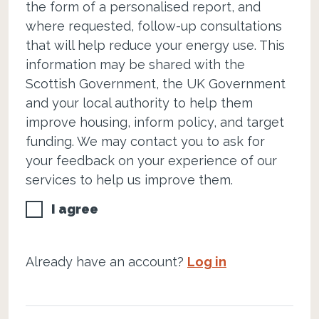
the form of a personalised report, and
where requested, follow-up consultations
that will help reduce your energy use. This
information may be shared with the
Scottish Government, the UK Government
and your local authority to help them
improve housing, inform policy, and target
funding. We may contact you to ask for
your feedback on your experience of our
services to help us improve them.
I agree
Already have an account?
Log in