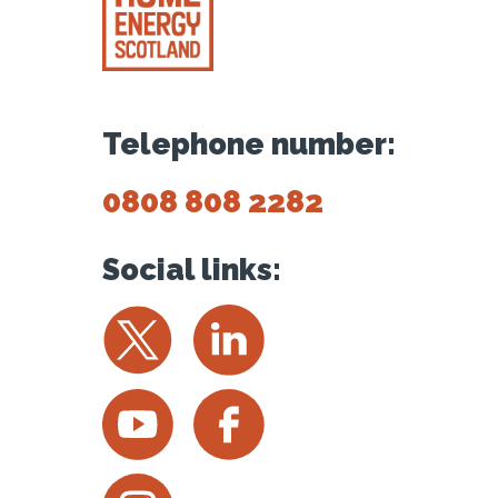
Telephone number:
0808 808 2282
Social links:
Twitter
LinkedIn
YouTube
Facebook
Instagram