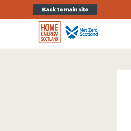
Back to main site