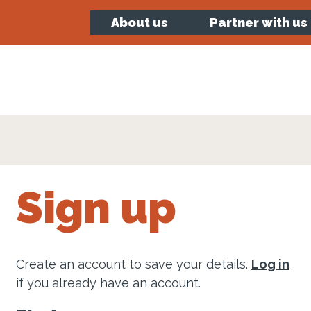
About us
Partner with us
Sign up
Create an account to save your details.
Log in
if you already have an account.