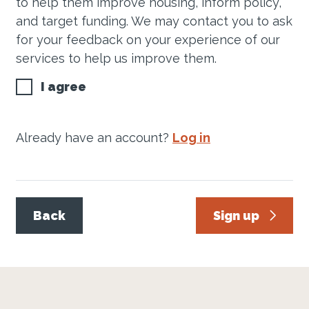
to help them improve housing, inform policy,
and target funding. We may contact you to ask
for your feedback on your experience of our
services to help us improve them.
I agree
Already have an account?
Log in
Back
Sign up