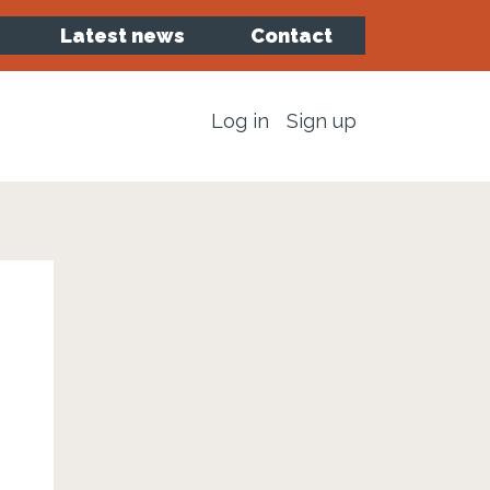
Latest news
Contact
Log in
Sign up