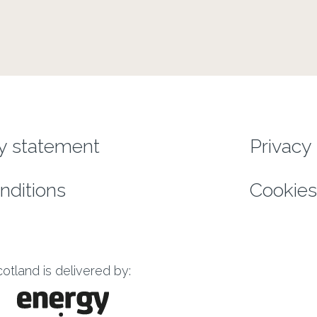
enu
ty statement
Privacy 
nditions
Cookies
tland is delivered by: