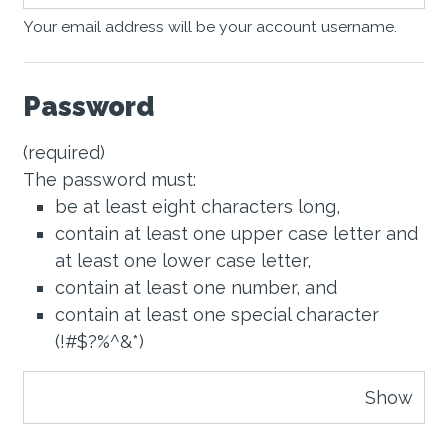
Your email address will be your account username.
Password
(required)
The password must:
be at least eight characters long,
contain at least one upper case letter and
at least one lower case letter,
contain at least one number, and
contain at least one special character
(!#$?%^&*)
Show