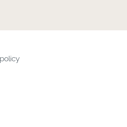
policy