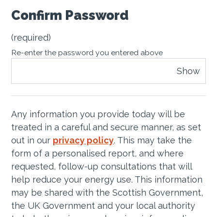
Confirm Password
(required)
Re-enter the password you entered above
Show
Any information you provide today will be
treated in a careful and secure manner, as set
out in our
privacy policy
. This may take the
form of a personalised report, and where
requested, follow-up consultations that will
help reduce your energy use. This information
may be shared with the Scottish Government,
the UK Government and your local authority