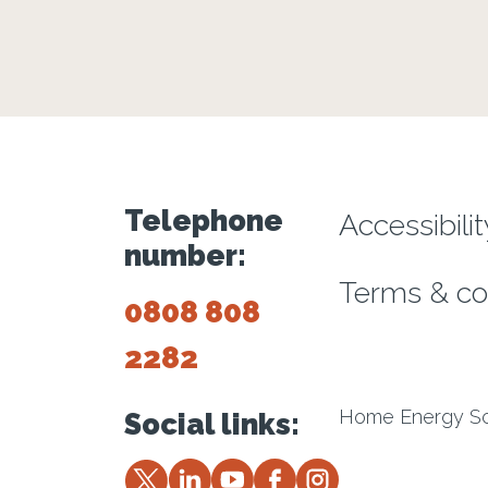
Footer m
Telephone
Accessibili
number:
Terms & co
0808 808
2282
Home Energy Sco
Social links:
Twitter
LinkedIn
YouTube
Facebook
Instagram