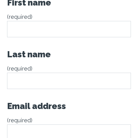
First name
(required)
Last name
(required)
Email address
(required)