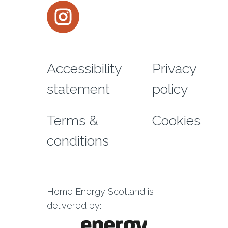
Instagram
Footer menu
Accessibility
Privacy
statement
policy
Terms &
Cookies
conditions
Home Energy Scotland is
delivered by: