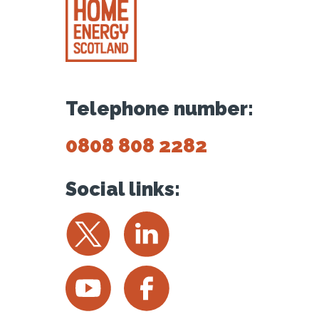
Telephone number:
0808 808 2282
Social links:
Twitter
LinkedIn
YouTube
Facebook