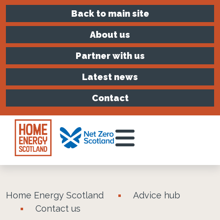
Back to main site
About us
Partner with us
Latest news
Contact
Toggle Menu
Home Energy Scotland
Advice hub
Contact us