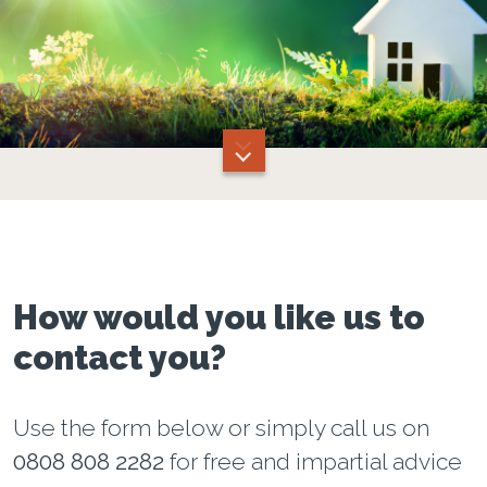
How would you like us to
contact you?
Use the form below or simply call us on
0808 808 2282
for free and impartial advice