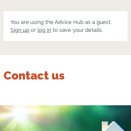
You are using the Advice Hub as a guest.
Sign up
or
log in
to save your details.
Contact us