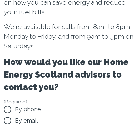
on how you can save energy and reduce
your fuel bills.
We're available for calls from 8am to 8pm
Monday to Friday, and from 9am to 5pm on
Saturdays.
How would you like our Home
Energy Scotland advisors to
contact you?
(Required)
By phone
By email