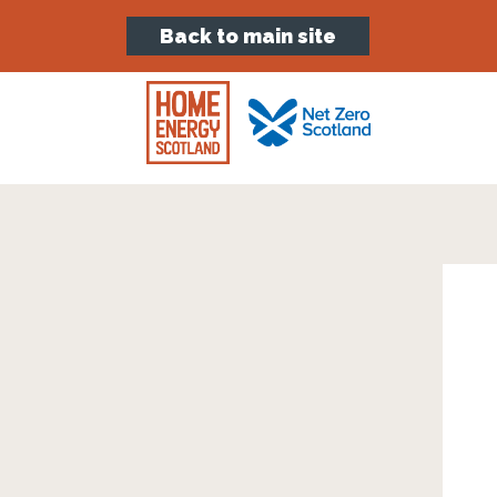
Back to main site