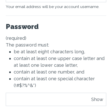
Your email address will be your account username.
Password
(required)
The password must:
be at least eight characters long,
contain at least one upper case letter and
at least one lower case letter,
contain at least one number, and
contain at least one special character
(!#$?%^&*)
Show