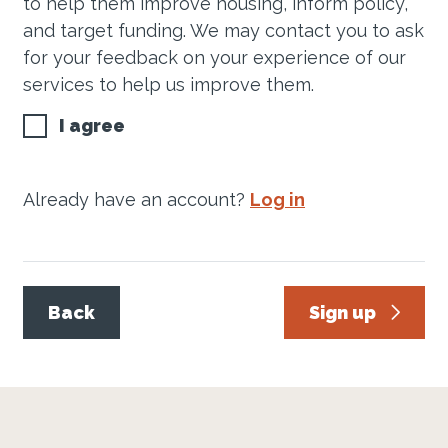
to help them improve housing, inform policy,
and target funding. We may contact you to ask
for your feedback on your experience of our
services to help us improve them.
I agree
Already have an account?
Log in
Back
Sign up