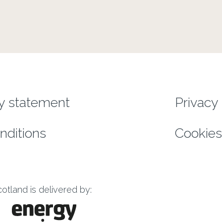
enu
ty statement
Privacy 
nditions
Cookies
tland is delivered by: