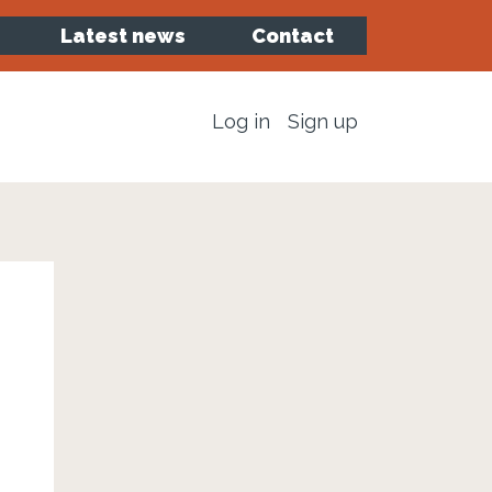
Latest news
Contact
Log in
Sign up