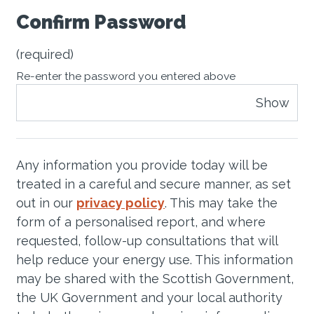
Confirm Password
(required)
Re-enter the password you entered above
Show
Any information you provide today will be
treated in a careful and secure manner, as set
out in our
privacy policy
. This may take the
form of a personalised report, and where
requested, follow-up consultations that will
help reduce your energy use. This information
may be shared with the Scottish Government,
the UK Government and your local authority