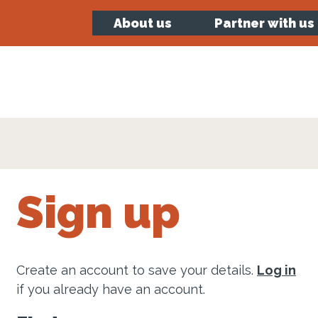
About us
Partner with us
Sign up
Create an account to save your details.
Log in
if you already have an account.