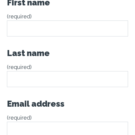
First name
(required)
Last name
(required)
Email address
(required)