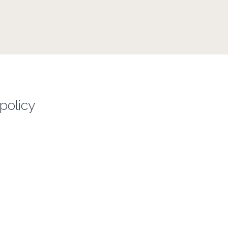
policy