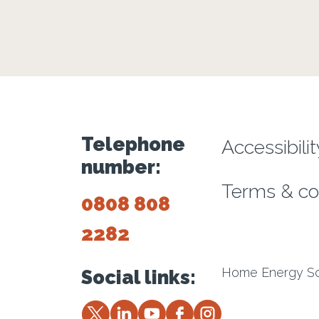
Footer m
Telephone
Accessibili
number:
Terms & co
0808 808
2282
Home Energy Sco
Social links:
Twitter
LinkedIn
YouTube
Facebook
Instagram