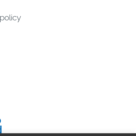
policy