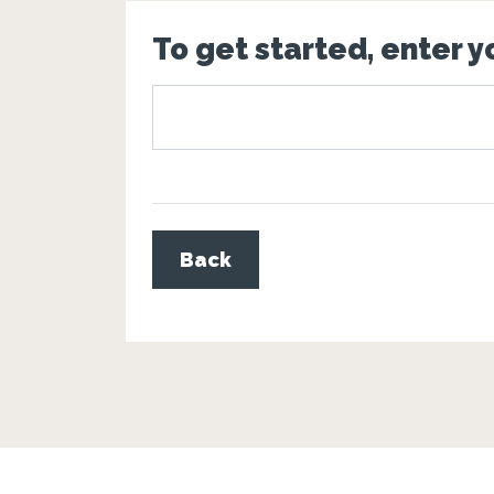
To get started, enter 
Back