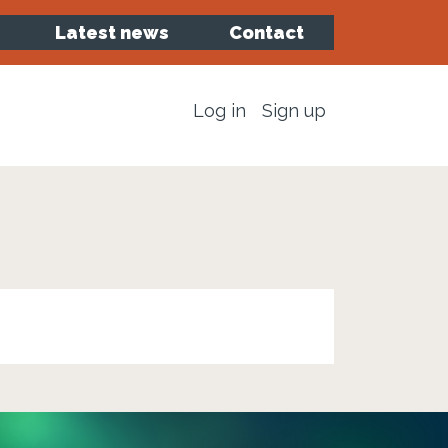
Latest news
Contact
Log in
Sign up