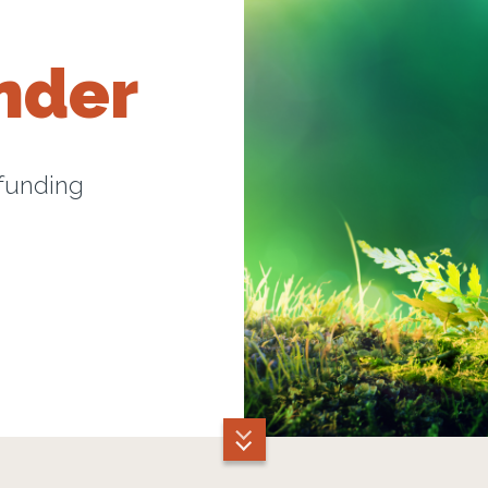
nder
 funding