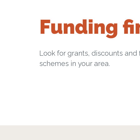
Funding fi
Look for grants, discounts and
schemes in your area.