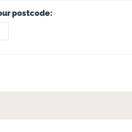
your postcode: