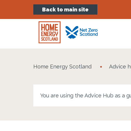
Back to main site
Home Energy Scotland
Advice 
You are using the Advice Hub as a g