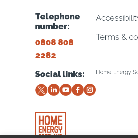
Footer m
Telephone
Accessibili
number:
Terms & co
0808 808
2282
Home Energy Sco
Social links:
Twitter
LinkedIn
YouTube
Facebook
Instagram