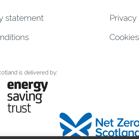
enu
ty statement
Privacy 
nditions
Cookies
tland is delivered by: