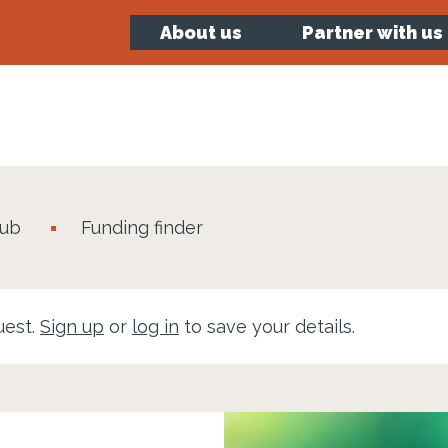
About us
Partner with us
hub
Funding finder
uest.
Sign up
or
log in
to save your details.